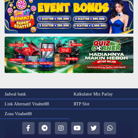
Jadwal bank
Kalkulator Mix Parlay
Link Alternatif Visabet88
RTP Slot
Zona Visabet88