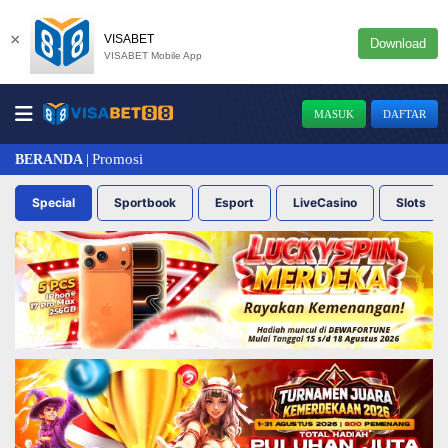
×
VISABET
Download
VISABET Mobile App
MASUK
DAFTAR
Promosi
BERANDA
Special
Sportbook
Esport
LiveCasino
Slots